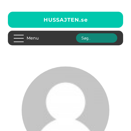
HUSSAJTEN.
se
Menu