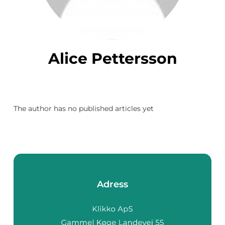
Alice Pettersson
The author has no published articles yet
Adress